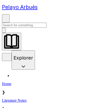
Pelayo Arbués
Explorer
Home
❯
Literature Notes