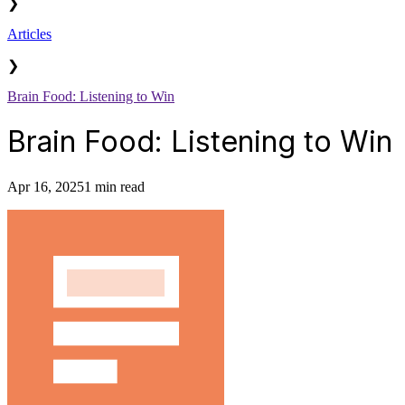
❯
Articles
❯
Brain Food: Listening to Win
Brain Food: Listening to Win
Apr 16, 2025
1 min read