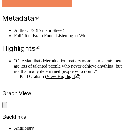
Metadata
Author:
FS (Farnam Street)
Full Title: Brain Food: Listening to Win
Highlights
“One sign that determination matters more than talent: there
are lots of talented people who never achieve anything, but
not that many determined people who don’t.”
— Paul Graham (
View Highlight
)
Graph View
Backlinks
Antilibrary