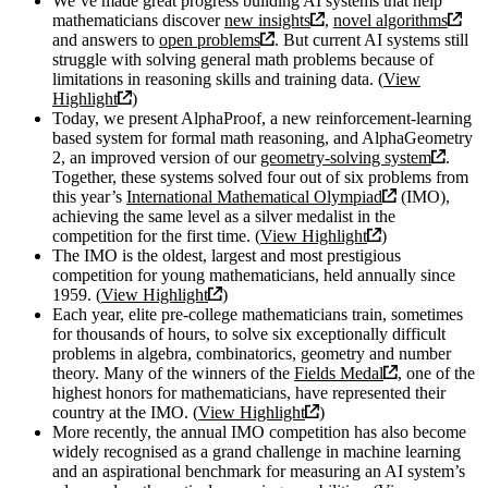
We’ve made great progress building AI systems that help
mathematicians discover
new insights
,
novel algorithms
and answers to
open problems
. But current AI systems still
struggle with solving general math problems because of
limitations in reasoning skills and training data. (
View
Highlight
)
Today, we present AlphaProof, a new reinforcement-learning
based system for formal math reasoning, and AlphaGeometry
2, an improved version of our
geometry-solving system
.
Together, these systems solved four out of six problems from
this year’s
International Mathematical Olympiad
(IMO),
achieving the same level as a silver medalist in the
competition for the first time. (
View Highlight
)
The IMO is the oldest, largest and most prestigious
competition for young mathematicians, held annually since
1959. (
View Highlight
)
Each year, elite pre-college mathematicians train, sometimes
for thousands of hours, to solve six exceptionally difficult
problems in algebra, combinatorics, geometry and number
theory. Many of the winners of the
Fields Medal
, one of the
highest honors for mathematicians, have represented their
country at the IMO. (
View Highlight
)
More recently, the annual IMO competition has also become
widely recognised as a grand challenge in machine learning
and an aspirational benchmark for measuring an AI system’s