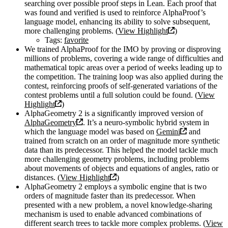
searching over possible proof steps in Lean. Each proof that
was found and verified is used to reinforce AlphaProof’s
language model, enhancing its ability to solve subsequent,
more challenging problems. (
View Highlight
)
Tags:
favorite
We trained AlphaProof for the IMO by proving or disproving
millions of problems, covering a wide range of difficulties and
mathematical topic areas over a period of weeks leading up to
the competition. The training loop was also applied during the
contest, reinforcing proofs of self-generated variations of the
contest problems until a full solution could be found. (
View
Highlight
)
AlphaGeometry 2 is a significantly improved version of
AlphaGeometry
. It’s a neuro-symbolic hybrid system in
which the language model was based on
Gemini
and
trained from scratch on an order of magnitude more synthetic
data than its predecessor. This helped the model tackle much
more challenging geometry problems, including problems
about movements of objects and equations of angles, ratio or
distances. (
View Highlight
)
AlphaGeometry 2 employs a symbolic engine that is two
orders of magnitude faster than its predecessor. When
presented with a new problem, a novel knowledge-sharing
mechanism is used to enable advanced combinations of
different search trees to tackle more complex problems. (
View