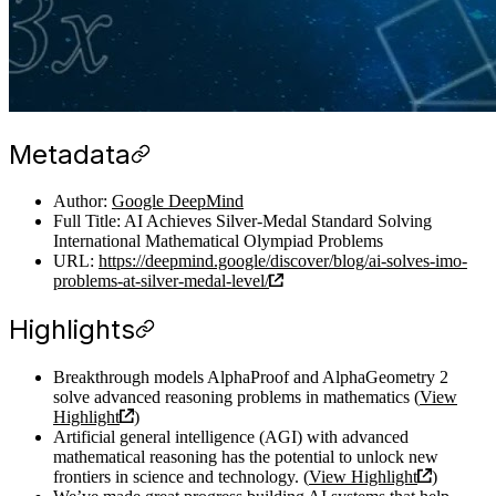
Metadata
Author:
Google DeepMind
Full Title: AI Achieves Silver-Medal Standard Solving
International Mathematical Olympiad Problems
URL:
https://deepmind.google/discover/blog/ai-solves-imo-
problems-at-silver-medal-level/
Highlights
Breakthrough models AlphaProof and AlphaGeometry 2
solve advanced reasoning problems in mathematics (
View
Highlight
)
Artificial general intelligence (AGI) with advanced
mathematical reasoning has the potential to unlock new
frontiers in science and technology. (
View Highlight
)