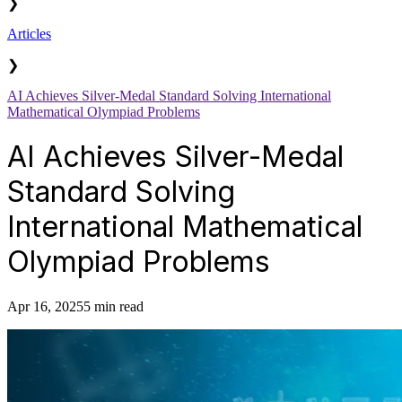
❯
Articles
❯
AI Achieves Silver-Medal Standard Solving International
Mathematical Olympiad Problems
AI Achieves Silver-Medal
Standard Solving
International Mathematical
Olympiad Problems
Apr 16, 2025
5 min read