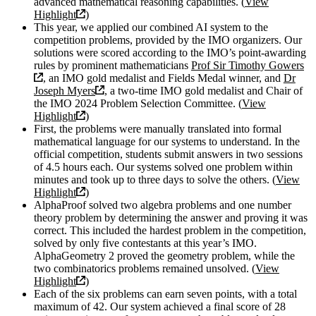
advanced mathematical reasoning capabilities. (
View
Highlight
)
This year, we applied our combined AI system to the
competition problems, provided by the IMO organizers. Our
solutions were scored according to the IMO’s point-awarding
rules by prominent mathematicians
Prof Sir Timothy Gowers
, an IMO gold medalist and Fields Medal winner, and
Dr
Joseph Myers
, a two-time IMO gold medalist and Chair of
the IMO 2024 Problem Selection Committee. (
View
Highlight
)
First, the problems were manually translated into formal
mathematical language for our systems to understand. In the
official competition, students submit answers in two sessions
of 4.5 hours each. Our systems solved one problem within
minutes and took up to three days to solve the others. (
View
Highlight
)
AlphaProof solved two algebra problems and one number
theory problem by determining the answer and proving it was
correct. This included the hardest problem in the competition,
solved by only five contestants at this year’s IMO.
AlphaGeometry 2 proved the geometry problem, while the
two combinatorics problems remained unsolved. (
View
Highlight
)
Each of the six problems can earn seven points, with a total
maximum of 42. Our system achieved a final score of 28