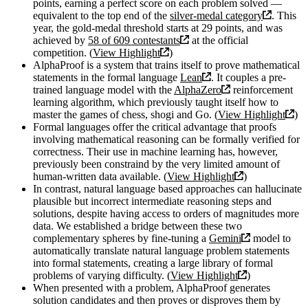
points, earning a perfect score on each problem solved —
equivalent to the top end of the
silver-medal category
. This
year, the gold-medal threshold starts at 29 points, and was
achieved by
58 of 609 contestants
at the official
competition. (
View Highlight
)
AlphaProof is a system that trains itself to prove mathematical
statements in the formal language
Lean
. It couples a pre-
trained language model with the
AlphaZero
reinforcement
learning algorithm, which previously taught itself how to
master the games of chess, shogi and Go. (
View Highlight
)
Formal languages offer the critical advantage that proofs
involving mathematical reasoning can be formally verified for
correctness. Their use in machine learning has, however,
previously been constraind by the very limited amount of
human-written data available. (
View Highlight
)
In contrast, natural language based approaches can hallucinate
plausible but incorrect intermediate reasoning steps and
solutions, despite having access to orders of magnitudes more
data. We established a bridge between these two
complementary spheres by fine-tuning a
Gemini
model to
automatically translate natural language problem statements
into formal statements, creating a large library of formal
problems of varying difficulty. (
View Highlight
)
When presented with a problem, AlphaProof generates
solution candidates and then proves or disproves them by