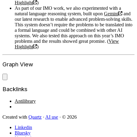
Highlight
)
As part of our IMO work, we also experimented with a
natural language reasoning system, built upon
Gemini
and
our latest research to enable advanced problem-solving skills.
This system doesn’t require the problems to be translated into
a formal language and could be combined with other AI
systems. We also tested this approach on this year’s IMO
problems and the results showed great promise. (
View
Highlight
)
Graph View
Backlinks
Antilibrary
Created with
Quartz
·
AI use
· © 2026
Linkedin
Bluesky