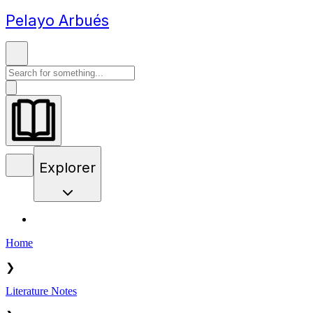
Pelayo Arbués
Explorer
Home
❯
Literature Notes