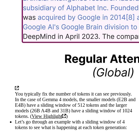
You typically fix the number of tokens it can see previously.
In the case of Gemma 4 models, the smaller models (E2B and
E4B) have a sliding window of 512 tokens and the larger
models (26B A4B and 31B) have a sliding window of 1024
tokens. (
View Highlight
)
Let’s go through an example with a sliding window of 4
tokens to see what is happening at each token generation: