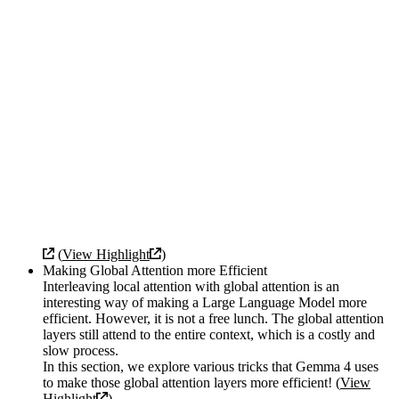
(
View Highlight
)
Making Global Attention more Efficient
Interleaving local attention with global attention is an
interesting way of making a Large Language Model more
efficient. However, it is not a free lunch. The global attention
layers still attend to the entire context, which is a costly and
slow process.
In this section, we explore various tricks that Gemma 4 uses
to make those global attention layers more efficient! (
View
Highlight
)