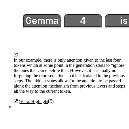
In our example, there is only attention given to the last four
tokens which at some point in the generation starts to “ignore”
the ones that came before that. However, it is actually not
forgetting the representations that it calculated in the previous
steps. The hidden states allow for the attention to be passed
along the attention mechanism from previous layers and steps
all the way to the current token.
(
View Highlight
)