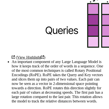
(
View Highlight
)
An important component of any Large Language Model is
how it keeps track of the order of words in a sequence. One
of the most common techniques is called Rotary Positional
Encodings (RoPE). RoPE takes the Query and Key vectors
and slices them up into pairs of two values. Each pair can
now be seen as a vector in 2-dimensional space pointing
towards a direction. RoPE rotates this direction slightly for
each pair of values at decreasing speeds. The first pair has a
large rotation compared to the last pair. This rotation allows
the model to track the relative distances between words.