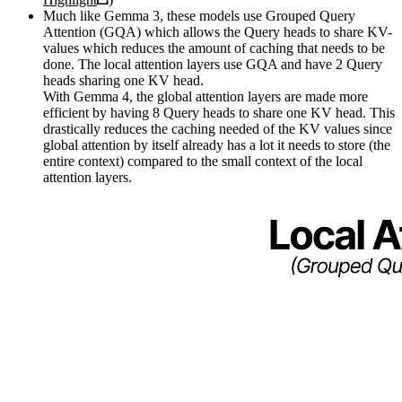
Much like Gemma 3, these models use Grouped Query
Attention (GQA) which allows the Query heads to share KV-
values which reduces the amount of caching that needs to be
done. The local attention layers use GQA and have 2 Query
heads sharing one KV head.
With Gemma 4, the global attention layers are made more
efficient by having 8 Query heads to share one KV head. This
drastically reduces the caching needed of the KV values since
global attention by itself already has a lot it needs to store (the
entire context) compared to the small context of the local
attention layers.