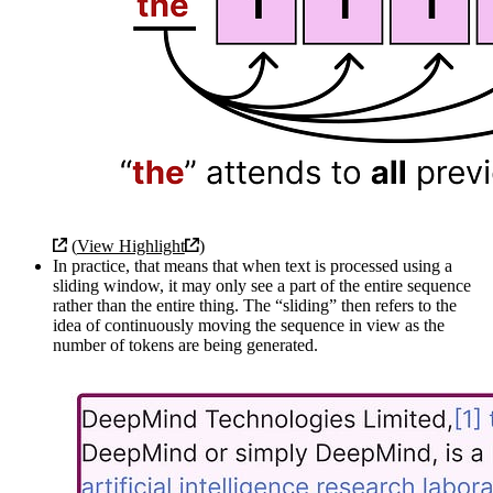
(
View Highlight
)
In practice, that means that when text is processed using a
sliding window, it may only see a part of the entire sequence
rather than the entire thing. The “sliding” then refers to the
idea of continuously moving the sequence in view as the
number of tokens are being generated.