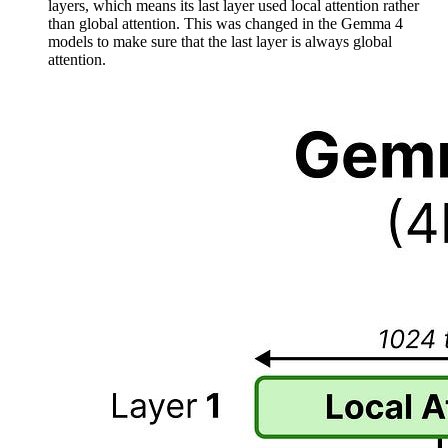
layers, which means its last layer used local attention rather
than global attention. This was changed in the Gemma 4
models to make sure that the last layer is always global
attention.