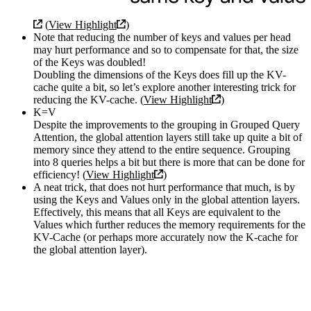
(
View Highlight
)
Note that reducing the number of keys and values per head
may hurt performance and so to compensate for that, the size
of the Keys was doubled!
Doubling the dimensions of the Keys does fill up the KV-
cache quite a bit, so let’s explore another interesting trick for
reducing the KV-cache. (
View Highlight
)
K=V
Despite the improvements to the grouping in Grouped Query
Attention, the global attention layers still take up quite a bit of
memory since they attend to the entire sequence. Grouping
into 8 queries helps a bit but there is more that can be done for
efficiency! (
View Highlight
)
A neat trick, that does not hurt performance that much, is by
using the Keys and Values only in the global attention layers.
Effectively, this means that all Keys are equivalent to the
Values which further reduces the memory requirements for the
KV-Cache (or perhaps more accurately now the K-cache for
the global attention layer).