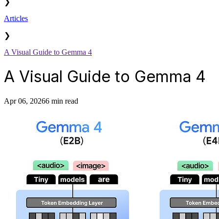
❯
Articles
❯
A Visual Guide to Gemma 4
A Visual Guide to Gemma 4
Apr 06, 2026
6 min read