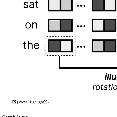
(
View Highlight
)