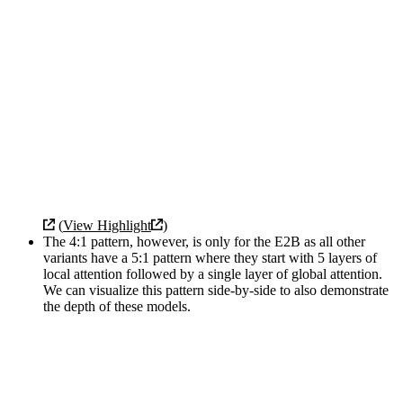
(
View Highlight
)
The 4:1 pattern, however, is only for the E2B as all other
variants have a 5:1 pattern where they start with 5 layers of
local attention followed by a single layer of global attention.
We can visualize this pattern side-by-side to also demonstrate
the depth of these models.