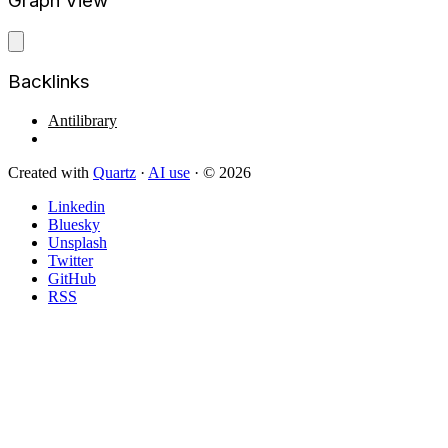
Graph View
Backlinks
Antilibrary
Created with
Quartz
·
AI use
· © 2026
Linkedin
Bluesky
Unsplash
Twitter
GitHub
RSS