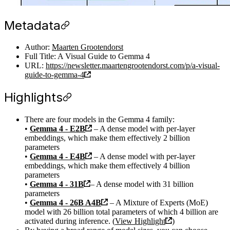
Metadata
Author:
Maarten Grootendorst
Full Title: A Visual Guide to Gemma 4
URL:
https://newsletter.maartengrootendorst.com/p/a-visual-
guide-to-gemma-4
Highlights
There are four models in the Gemma 4 family:
•
Gemma 4 - E2B
– A dense model with per-layer
embeddings, which make them effectively 2 billion
parameters
•
Gemma 4 - E4B
– A dense model with per-layer
embeddings, which make them effectively 4 billion
parameters
•
Gemma 4 - 31B
– A dense model with 31 billion
parameters
•
Gemma 4 - 26B A4B
– A Mixture of Experts (MoE)
model with 26 billion total parameters of which 4 billion are
activated during inference. (
View Highlight
)