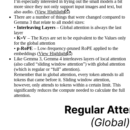
I’m especially interested in trying out the small models a bit
more since they not only support input images and text, but
also audio. (
View Highlight
)
There are a number of things that were changed compared to
Gemma 3 that relate to all model sizes:
•
Interleaving Layers
– Global attention is always the last
layer
•
K=V
– The Keys are set to be equivalent to the Values only
for the global attention
•
p-RoPE
– Low-frequency-pruned RoPE applied to the
embeddings (
View Highlight
)
Like Gemma 3, Gemma 4 interleaves layers of local attention
(also called “sliding window attention”) with global attention
(which is regular or “full” attention).
Remember that in global attention, every token attends to all
tokens that came before it. Sliding window attention,
however, only attends to tokens within a certain limit. This
significantly reduces the compute needed to calculate the full
attention.