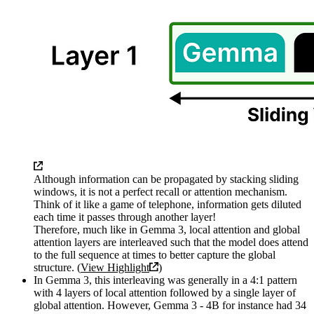
Although information can be propagated by stacking sliding
windows, it is not a perfect recall or attention mechanism.
Think of it like a game of telephone, information gets diluted
each time it passes through another layer!
Therefore, much like in Gemma 3, local attention and global
attention layers are interleaved such that the model does attend
to the full sequence at times to better capture the global
structure. (
View Highlight
)
In Gemma 3, this interleaving was generally in a 4:1 pattern
with 4 layers of local attention followed by a single layer of
global attention. However, Gemma 3 - 4B for instance had 34