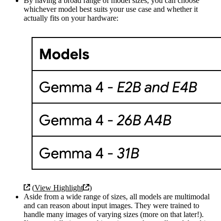
By having a broad range of model sizes, you can choose
whichever model best suits your use case and whether it
actually fits on your hardware:
(
View Highlight
)
Aside from a wide range of sizes, all models are multimodal
and can reason about input images. They were trained to
handle many images of varying sizes (more on that later!).