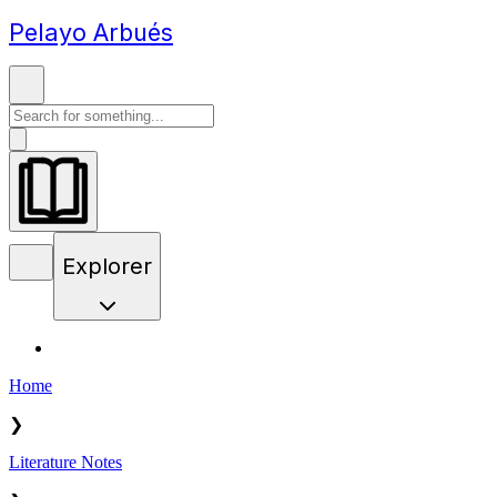
Pelayo Arbués
Explorer
Home
❯
Literature Notes