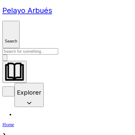
Pelayo Arbués
Search
Explorer
Home