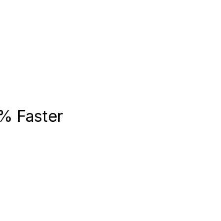
% Faster