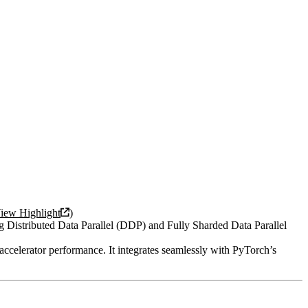
iew Highlight
)
 Distributed Data Parallel (DDP) and Fully Sharded Data Parallel
celerator performance. It integrates seamlessly with PyTorch’s