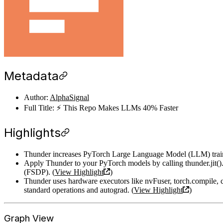
Metadata
Author:
AlphaSignal
Full Title: ⚡️ This Repo Makes LLMs 40% Faster
Highlights
Thunder increases PyTorch Large Language Model (LLM) trainin
Apply Thunder to your PyTorch models by calling thunder.jit()
(FSDP). (
View Highlight
)
Thunder uses hardware executors like nvFuser, torch.compile, 
standard operations and autograd. (
View Highlight
)
Graph View