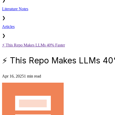
❯
Literature Notes
❯
Articles
❯
⚡️ This Repo Makes LLMs 40% Faster
⚡️ This Repo Makes LLMs 40
Apr 16, 2025
1 min read