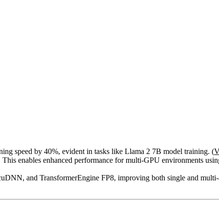
g speed by 40%, evident in tasks like Llama 2 7B model training. (
V
. This enables enhanced performance for multi-GPU environments using
cuDNN, and TransformerEngine FP8, improving both single and multi-ac