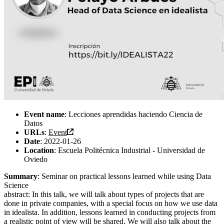
Event name
: Lecciones aprendidas haciendo Ciencia de
Datos
URLs
:
Event
Date
: 2022-01-26
Location
: Escuela Politécnica Industrial - Universidad de
Oviedo
Summary
: Seminar on practical lessons learned while using Data
Science
abstract: In this talk, we will talk about types of projects that are
done in private companies, with a special focus on how we use data
in idealista. In addition, lessons learned in conducting projects from
a realistic point of view will be shared. We will also talk about the