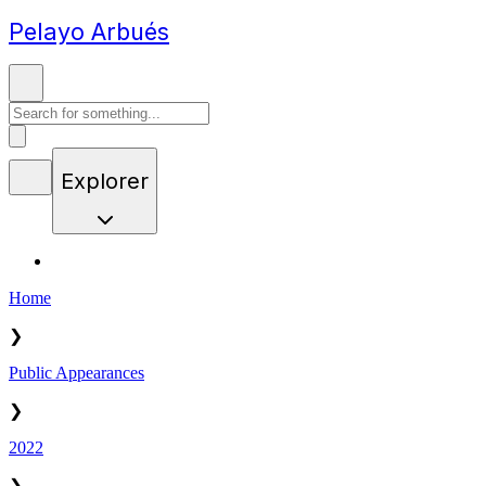
Pelayo Arbués
Explorer
Home
❯
Public Appearances
❯
2022
❯