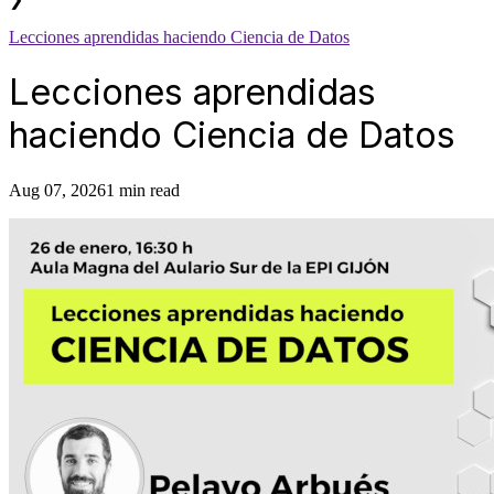
Lecciones aprendidas haciendo Ciencia de Datos
Lecciones aprendidas
haciendo Ciencia de Datos
Aug 07, 2026
1 min read