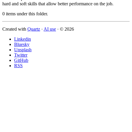
hard and soft skills that allow better performance on the job.
0 items under this folder.
Created with
Quartz
·
AI use
· © 2026
Linkedin
Bluesky
Unsplash
Twitter
GitHub
RSS